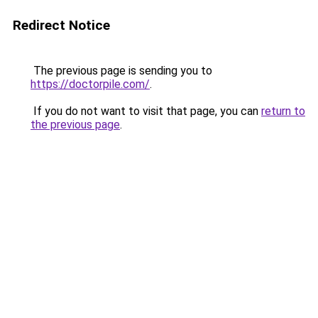
Redirect Notice
The previous page is sending you to
https://doctorpile.com/
.
If you do not want to visit that page, you can
return to
the previous page
.