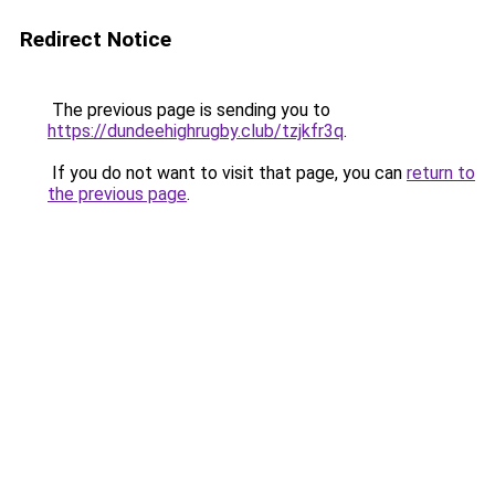
Redirect Notice
The previous page is sending you to
https://dundeehighrugby.club/tzjkfr3q
.
If you do not want to visit that page, you can
return to
the previous page
.