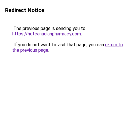
Redirect Notice
The previous page is sending you to
https://hotcanadianphamracy.com
.
If you do not want to visit that page, you can
return to
the previous page
.