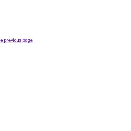
he previous page
.