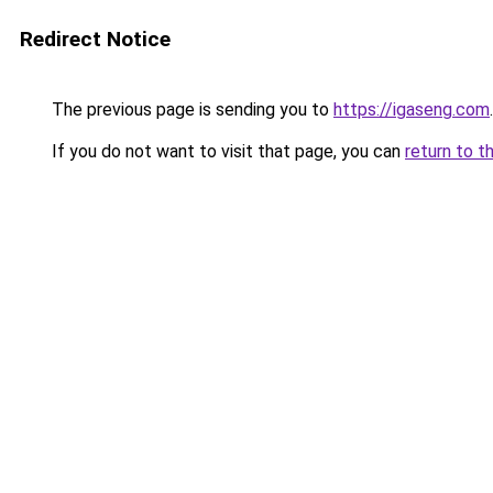
Redirect Notice
The previous page is sending you to
https://igaseng.com
.
If you do not want to visit that page, you can
return to t