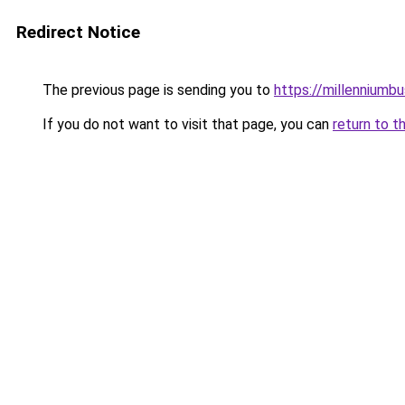
Redirect Notice
The previous page is sending you to
https://millenniumbu
If you do not want to visit that page, you can
return to t