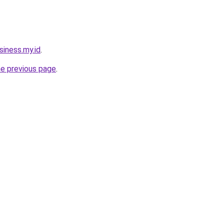
siness.my.id
.
he previous page
.