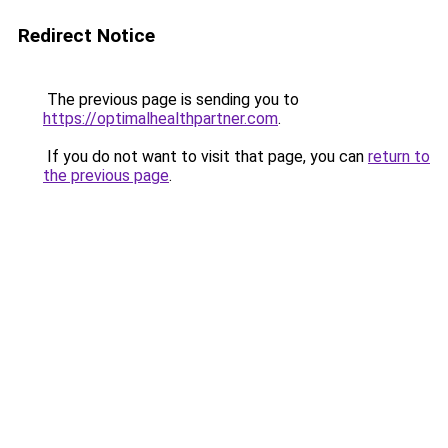
Redirect Notice
The previous page is sending you to
https://optimalhealthpartner.com
.
If you do not want to visit that page, you can
return to
the previous page
.