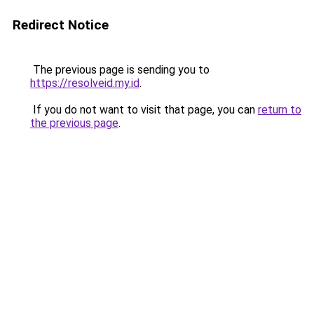
Redirect Notice
The previous page is sending you to
https://resolveid.my.id
.
If you do not want to visit that page, you can
return to
the previous page
.