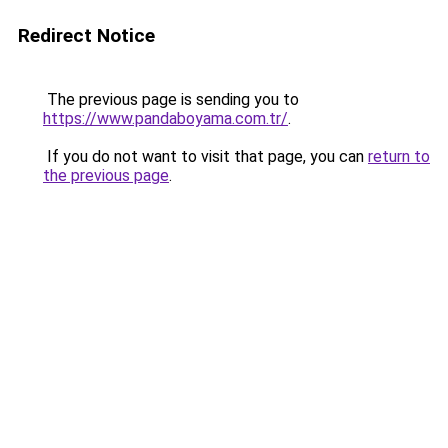
Redirect Notice
The previous page is sending you to
https://www.pandaboyama.com.tr/
.
If you do not want to visit that page, you can
return to
the previous page
.