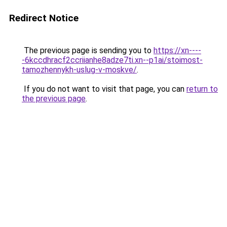
Redirect Notice
The previous page is sending you to
https://xn----
-6kccdhracf2ccriianhe8adze7ti.xn--p1ai/stoimost-
tamozhennykh-uslug-v-moskve/
.
If you do not want to visit that page, you can
return to
the previous page
.