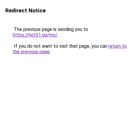
Redirect Notice
The previous page is sending you to
https://hot51.gg/ms/
.
If you do not want to visit that page, you can
return to
the previous page
.