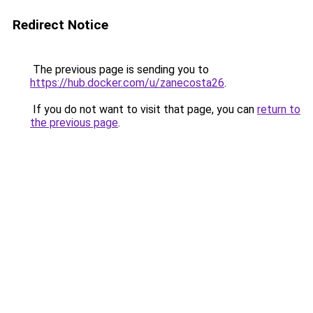
Redirect Notice
The previous page is sending you to
https://hub.docker.com/u/zanecosta26
.
If you do not want to visit that page, you can
return to
the previous page
.