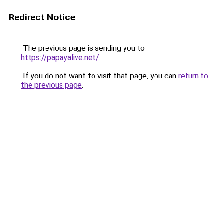
Redirect Notice
The previous page is sending you to
https://papayalive.net/
.
If you do not want to visit that page, you can
return to
the previous page
.