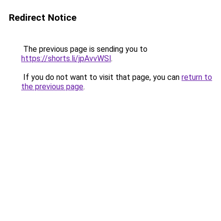
Redirect Notice
The previous page is sending you to
https://shorts.li/jpAvvWSl
.
If you do not want to visit that page, you can
return to
the previous page
.