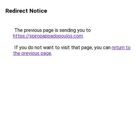
Redirect Notice
The previous page is sending you to
https://spiropappadopoulos.com
.
If you do not want to visit that page, you can
return to
the previous page
.