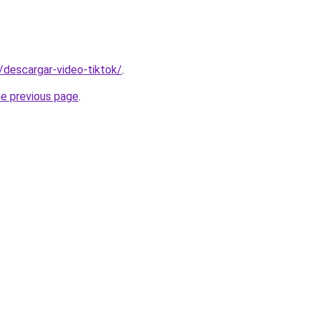
s/descargar-video-tiktok/
.
he previous page
.