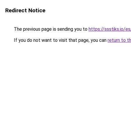
Redirect Notice
The previous page is sending you to
https://ssstiks.io/e
If you do not want to visit that page, you can
return to t