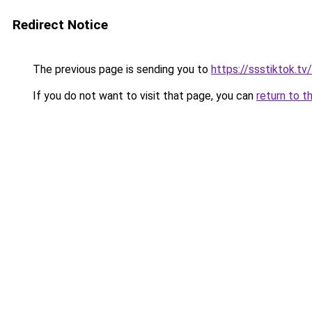
Redirect Notice
The previous page is sending you to
https://ssstiktok.t
If you do not want to visit that page, you can
return to t