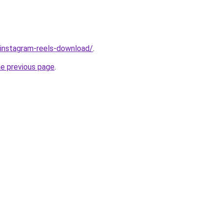
v/instagram-reels-download/
.
he previous page
.