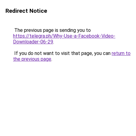
Redirect Notice
The previous page is sending you to
https://telegra.ph/Why-Use-a-Facebook-Video-
Downloader-06-29
.
If you do not want to visit that page, you can
return to
the previous page
.