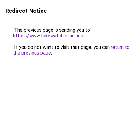
Redirect Notice
The previous page is sending you to
https://www.fakewatches.us.com
.
If you do not want to visit that page, you can
return to
the previous page
.