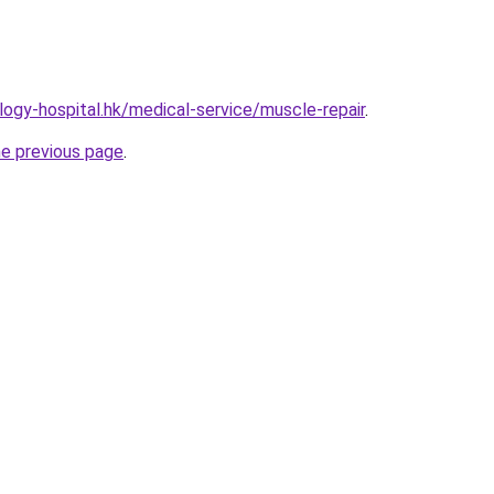
ogy-hospital.hk/medical-service/muscle-repair
.
he previous page
.