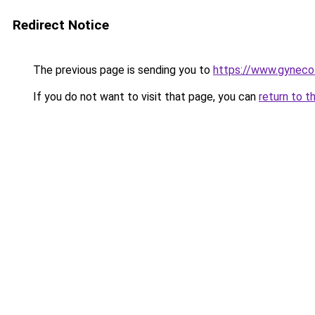
Redirect Notice
The previous page is sending you to
https://www.gynecol
If you do not want to visit that page, you can
return to t