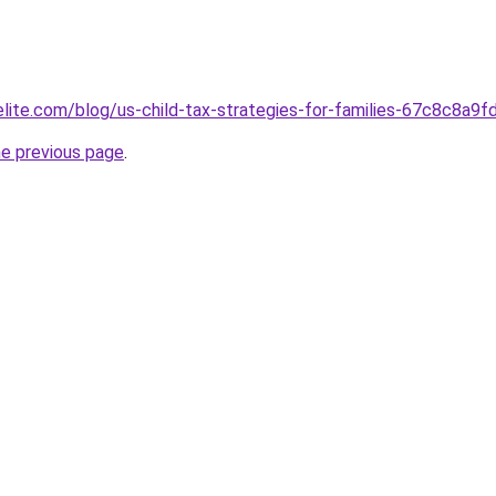
elite.com/blog/us-child-tax-strategies-for-families-67c8c8a
he previous page
.