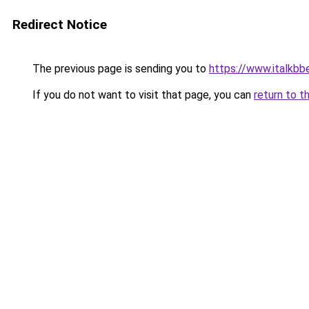
Redirect Notice
The previous page is sending you to
https://www.italkbb
If you do not want to visit that page, you can
return to t