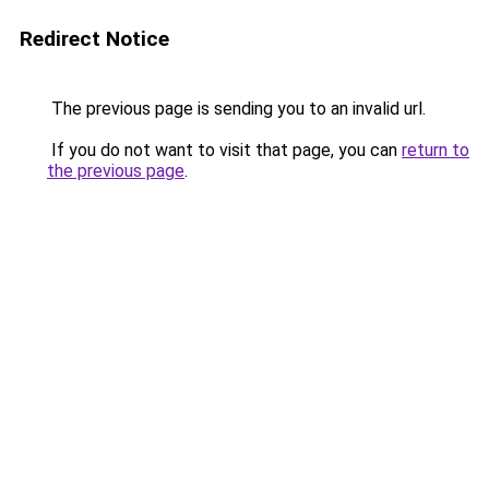
Redirect Notice
The previous page is sending you to an invalid url.
If you do not want to visit that page, you can
return to
the previous page
.