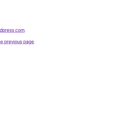
rdpress.com
.
he previous page
.