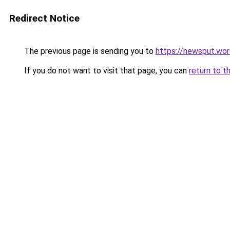
Redirect Notice
The previous page is sending you to
https://newsput.wo
If you do not want to visit that page, you can
return to t