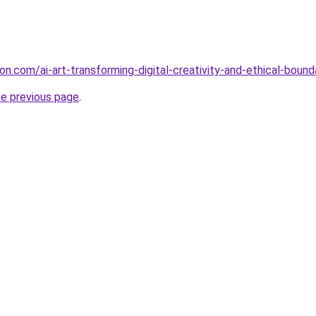
on.com/ai-art-transforming-digital-creativity-and-ethical-bound
he previous page
.