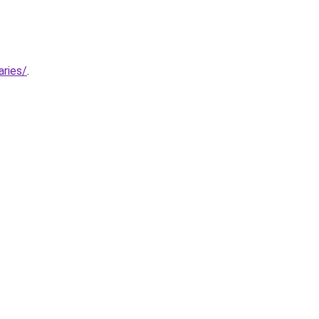
aries/
.