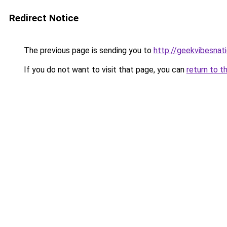
Redirect Notice
The previous page is sending you to
http://geekvibesnati
If you do not want to visit that page, you can
return to t