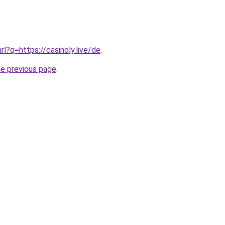
url?q=https://casinoly.live/de
.
he previous page
.