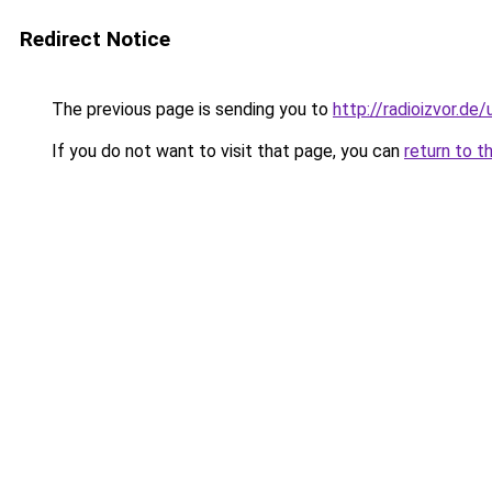
Redirect Notice
The previous page is sending you to
http://radioizvor.de/
If you do not want to visit that page, you can
return to t