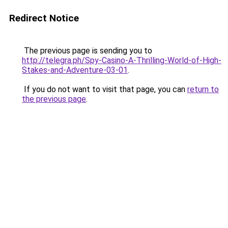
Redirect Notice
The previous page is sending you to
http://telegra.ph/Spy-Casino-A-Thrilling-World-of-High-
Stakes-and-Adventure-03-01
.
If you do not want to visit that page, you can
return to
the previous page
.