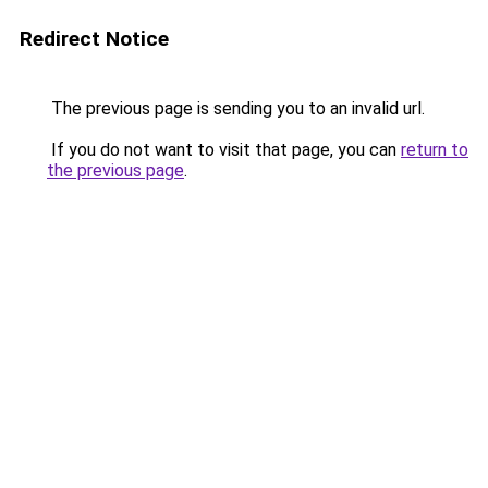
Redirect Notice
The previous page is sending you to an invalid url.
If you do not want to visit that page, you can
return to
the previous page
.