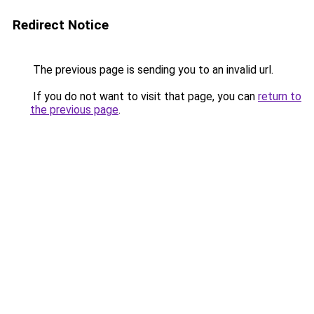
Redirect Notice
The previous page is sending you to an invalid url.
If you do not want to visit that page, you can
return to
the previous page
.