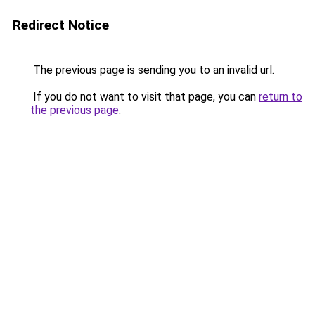
Redirect Notice
The previous page is sending you to an invalid url.
If you do not want to visit that page, you can
return to
the previous page
.