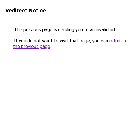
Redirect Notice
The previous page is sending you to an invalid url.
If you do not want to visit that page, you can
return to
the previous page
.