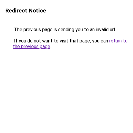
Redirect Notice
The previous page is sending you to an invalid url.
If you do not want to visit that page, you can
return to
the previous page
.