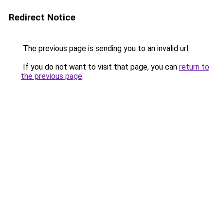
Redirect Notice
The previous page is sending you to an invalid url.
If you do not want to visit that page, you can
return to
the previous page
.