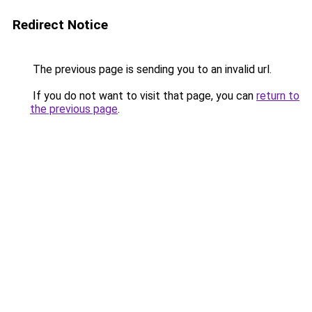
Redirect Notice
The previous page is sending you to an invalid url.
If you do not want to visit that page, you can
return to
the previous page
.