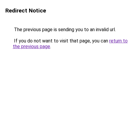
Redirect Notice
The previous page is sending you to an invalid url.
If you do not want to visit that page, you can
return to
the previous page
.