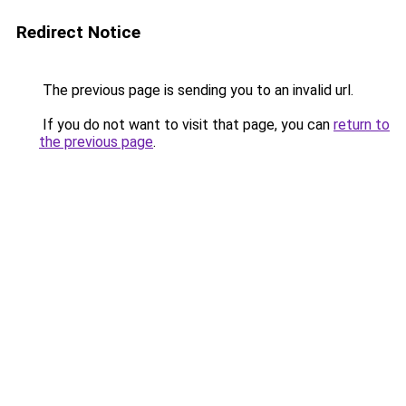
Redirect Notice
The previous page is sending you to an invalid url.
If you do not want to visit that page, you can
return to
the previous page
.