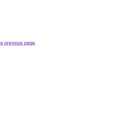
he previous page
.