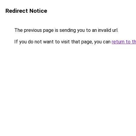
Redirect Notice
The previous page is sending you to an invalid url.
If you do not want to visit that page, you can
return to t