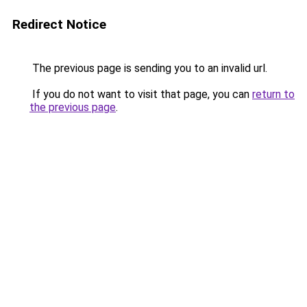
Redirect Notice
The previous page is sending you to an invalid url.
If you do not want to visit that page, you can
return to
the previous page
.