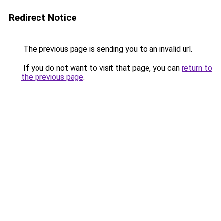
Redirect Notice
The previous page is sending you to an invalid url.
If you do not want to visit that page, you can
return to
the previous page
.