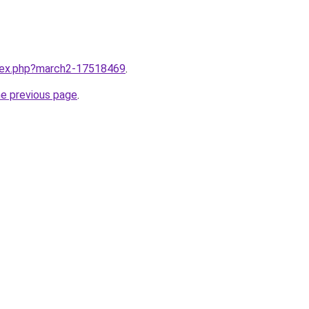
ndex.php?march2-17518469
.
he previous page
.