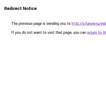
Redirect Notice
The previous page is sending you to
http://a.funow.ru/i
If you do not want to visit that page, you can
return to t