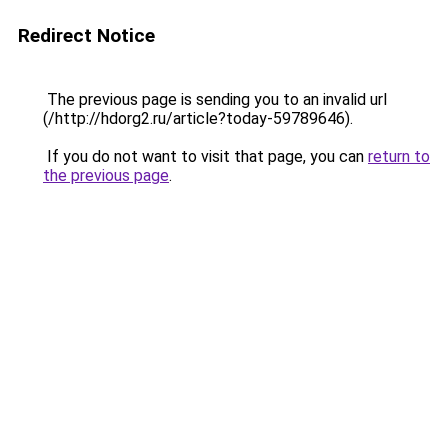
Redirect Notice
The previous page is sending you to an invalid url
(/http://hdorg2.ru/article?today-59789646).
If you do not want to visit that page, you can
return to
the previous page
.