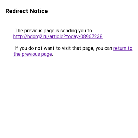
Redirect Notice
The previous page is sending you to
http://hdorg2.ru/article?today-08967238
.
If you do not want to visit that page, you can
return to
the previous page
.