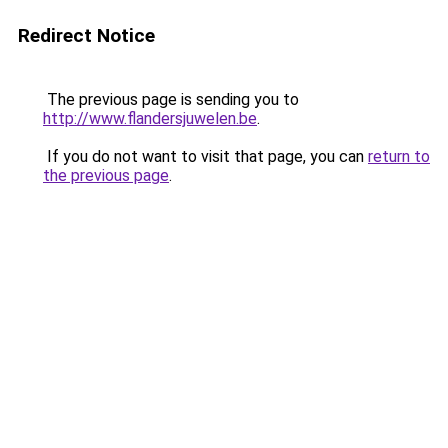
Redirect Notice
The previous page is sending you to
http://www.flandersjuwelen.be
.
If you do not want to visit that page, you can
return to
the previous page
.