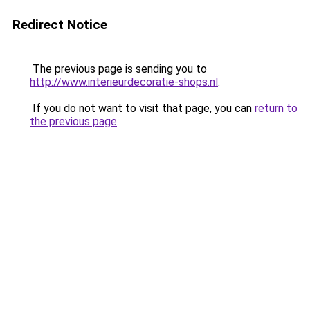
Redirect Notice
The previous page is sending you to
http://www.interieurdecoratie-shops.nl
.
If you do not want to visit that page, you can
return to
the previous page
.