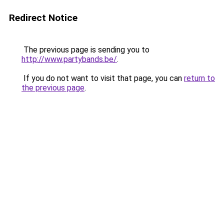
Redirect Notice
The previous page is sending you to
http://www.partybands.be/
.
If you do not want to visit that page, you can
return to
the previous page
.