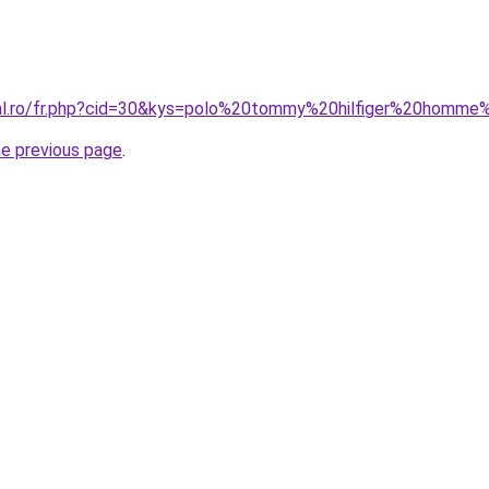
ral.ro/fr.php?cid=30&kys=polo%20tommy%20hilfiger%20homme
he previous page
.