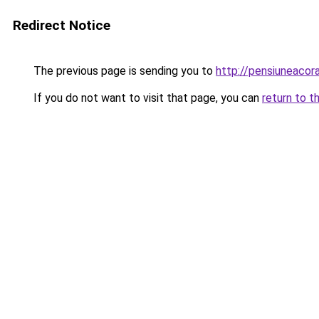
Redirect Notice
The previous page is sending you to
http://pensiuneaco
If you do not want to visit that page, you can
return to t