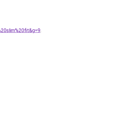
%20slim%20fit&g=9
.