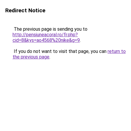
Redirect Notice
The previous page is sending you to
http://pensiuneacoral.ro/fr.php?
cid=8&kys=ao4568%20nike&g=9
.
If you do not want to visit that page, you can
return to
the previous page
.