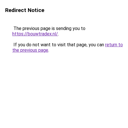
Redirect Notice
The previous page is sending you to
https://bouwtradex.nl/
.
If you do not want to visit that page, you can
return to
the previous page
.