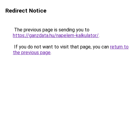
Redirect Notice
The previous page is sending you to
https://ganzdata.hu/napelem-kalkulator/
.
If you do not want to visit that page, you can
return to
the previous page
.