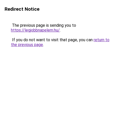
Redirect Notice
The previous page is sending you to
https://legjobbnapelem.hu/
.
If you do not want to visit that page, you can
return to
the previous page
.