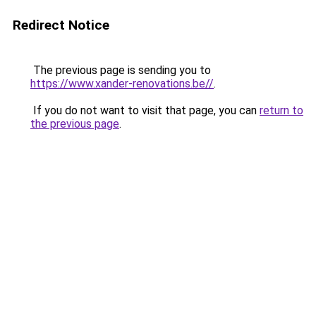
Redirect Notice
The previous page is sending you to
https://www.xander-renovations.be//
.
If you do not want to visit that page, you can
return to
the previous page
.