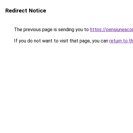
Redirect Notice
The previous page is sending you to
https://pensiuneac
If you do not want to visit that page, you can
return to t