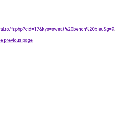
oral.ro/fr.php?cid=17&kys=sweat%20bench%20bleu&g=9
.
he previous page
.